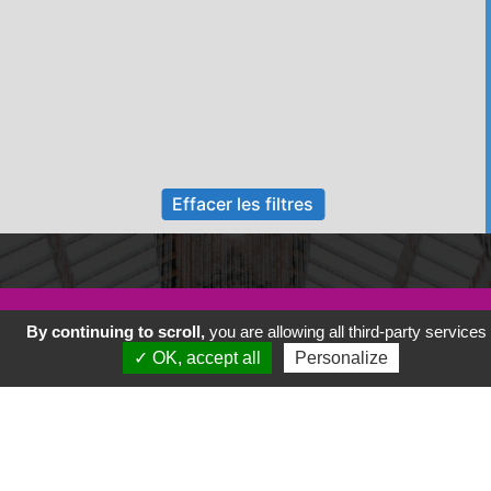
Effacer les filtres
Nos animations
By continuing to scroll,
you are allowing all third-party services
✓ OK, accept all
Personalize
Adhérer à l association
Présentation de Savenay