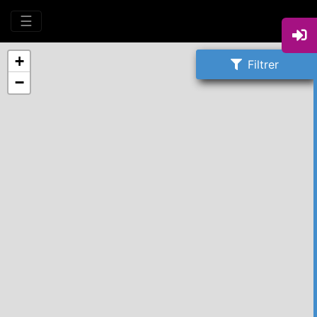
☰
+
Filtrer
−